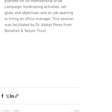
planned for its membership drive 
campaign, fundraising activities, set 
goals and objectives and an job opening 
to hiring an office manager. This session 
was facilitated by Dr. Addiel Perez from 
Bonefish & Tarpon Trust.