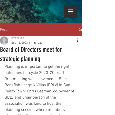
Post
bffabelize
Sep 12, 2023
1 min read
Board of Directors meet for
strategic planning
Planning is important to get the right 
outcomes for cycle 2023-2024. This 
first meeting was convened at Blue 
Bonefish Lodge & Villas (BBLV) in San 
Pedro Town. Chris Leeman, co-owner of 
BBLV and Chair person of the 
association was kind to host the 
planning session where members 