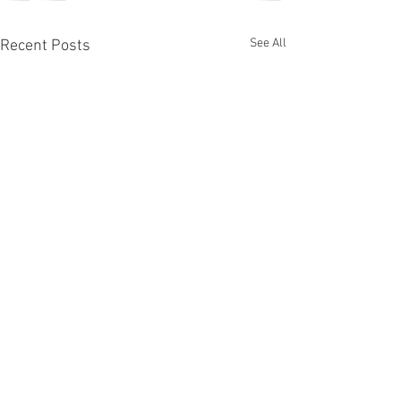
See All
Recent Posts