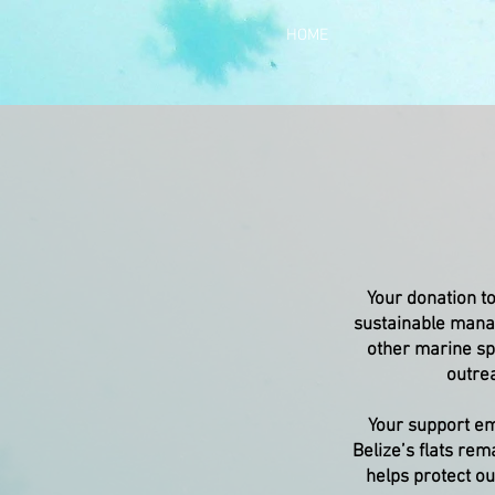
HOME
Your donation to
sustainable manag
other marine sp
outrea
Your support em
Belize’s flats rem
helps protect ou