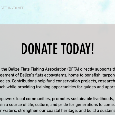
GET INVOLVED
WHAT WE DO
DONATE TODAY!
 the Belize Flats Fishing Association (BFFA) directly supports 
ement of Belize’s flats ecosystems, home to bonefish, tarpon
ecies. Contributions help fund conservation projects, research
ch while providing training opportunities for guides and appre
powers local communities, promotes sustainable livelihoods,
ain a source of life, culture, and pride for generations to come
r waters, strengthen our coastal heritage, and build a sustainab