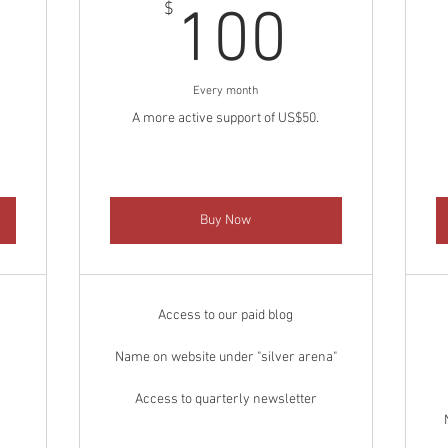
0$
100$
$
100
Every month
A more active support of US$50.
Buy Now
Access to our paid blog
Name on website under "silver arena"
Access to quarterly newsletter