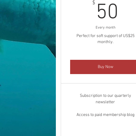
5
$
50
Every month
Perfect for soft support of US$25
monthly.
Buy Now
Subscription to our quarterly
newsletter
Access to paid membership blog