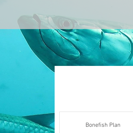
Bonefish Plan