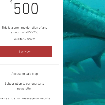
500$
$
500
This is a one time donation of any
amount of >US$ 250
Valid for 6 months
Buy Now
Access to paid blog
Subscription to our quarterly
newsletter
Name and short message on website