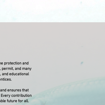
Log In
Blog
the protection and
, permit, and many
, and educational
ntices.
 and ensures that
. Every contribution
le future for all.