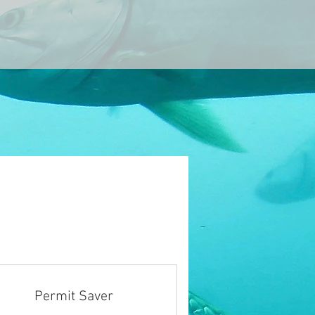
Permit Saver