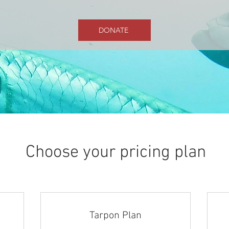
DONATE
Choose your pricing plan
Tarpon Plan