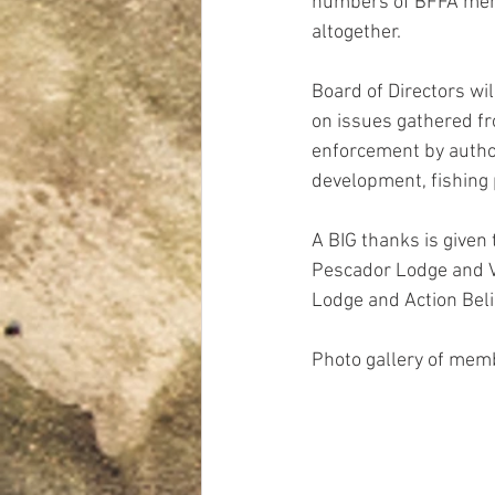
numbers of BFFA mem
altogether.
Board of Directors wi
on issues gathered fro
enforcement by authori
development, fishing 
A BIG thanks is given t
Pescador Lodge and Vi
Lodge and Action Beliz
Photo gallery of mem