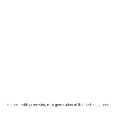
Hopkins with promising next generation of flats fishing guides