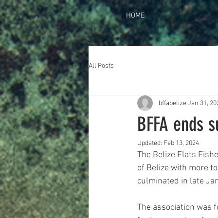
HOME
All Posts
bffabelize
Jan 31, 20
BFFA ends s
Updated:
Feb 13, 2024
The Belize Flats Fish
of Belize with more t
culminated in late Ja
The association was fo