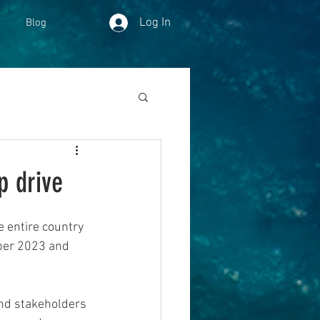
Log In
Blog
p drive
 entire country 
ober 2023 and 
and stakeholders 