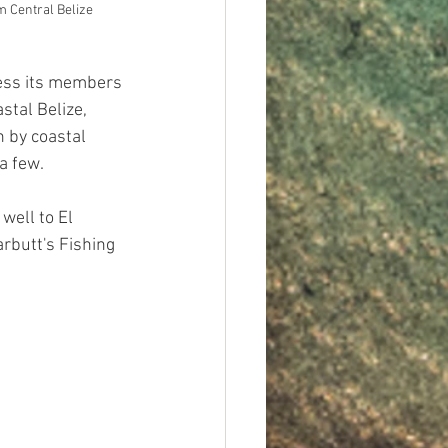
 Central Belize
ress its members 
stal Belize, 
n by coastal 
a few. 
well to El 
rbutt's Fishing 