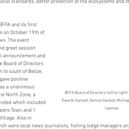
ional standards, better protection of the ecosystems and 
BFFA and its first 
 on October 19th of 
wn. The event 
nd greet session 
ial announcement and 
e Board of Directors 
 to south of Belize. 
gave positive 
as a unanimous 
BFFA Board of Directors (left to right)
he North Zone, a 
Eworth Garbutt, Dennis Garbutt, Michae
tended which included 
Leeman
edro Town and 1 
illage. Also in 
nch were local news journalists, fishing lodge managers a