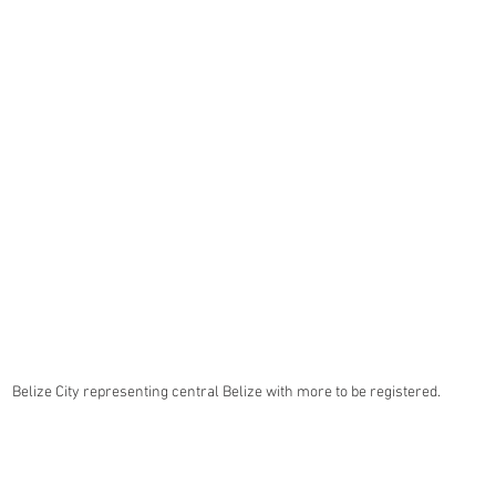
Belize City representing central Belize with more to be registered.