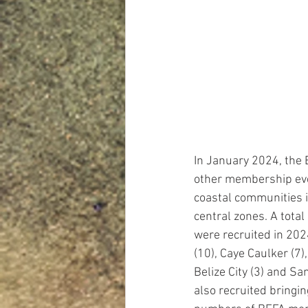
In January 2024, the
other membership eve
coastal communities i
central zones. A total
were recruited in 202
(10), Caye Caulker (7),
Belize City (3) and Sa
also recruited bringing