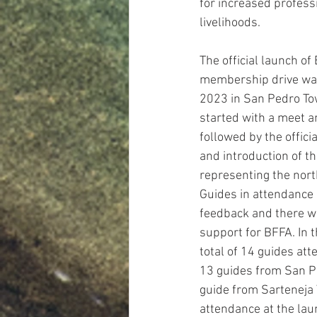
for increased profess
livelihoods. 
The official launch of 
membership drive was
2023 in San Pedro To
started with a meet a
followed by the offic
and introduction of th
representing the north
Guides in attendance 
feedback and there w
support for BFFA. In t
total of 14 guides at
13 guides from San P
guide from Sarteneja V
attendance at the lau