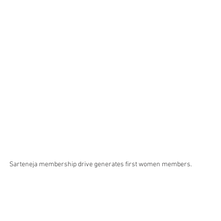
Sarteneja membership drive generates first women members.