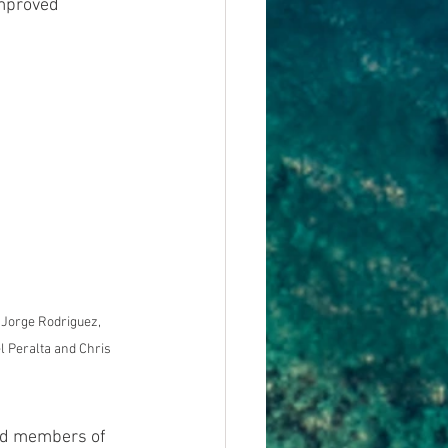
improved 
: Jorge Rodriguez, 
l Peralta and Chris 
nd members of 