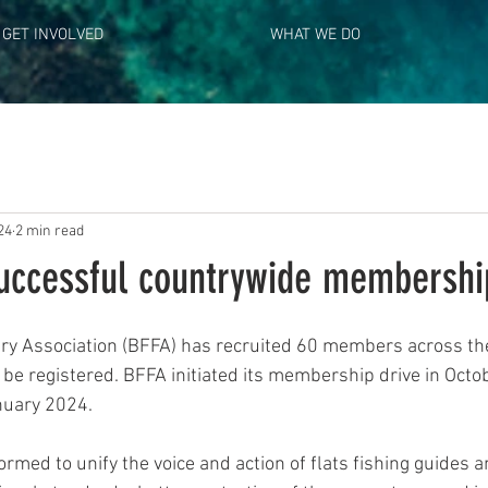
GET INVOLVED
WHAT WE DO
24
2 min read
uccessful countrywide membershi
ery Association (BFFA) has recruited 60 members across the
o be registered. BFFA initiated its membership drive in Oct
nuary 2024.
rmed to unify the voice and action of flats fishing guides 