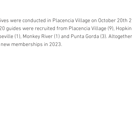
es were conducted in Placencia Village on October 20th 20
20 guides were recruited from Placencia Village (9), Hopkins 
ville (1), Monkey River (1) and Punta Gorda (3). Altogether
34 new memberships in 2023. 