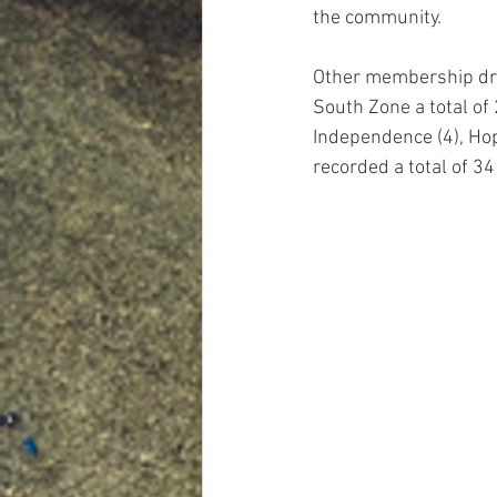
the community.
Other membership driv
South Zone a total of 
Independence (4), Hope
recorded a total of 