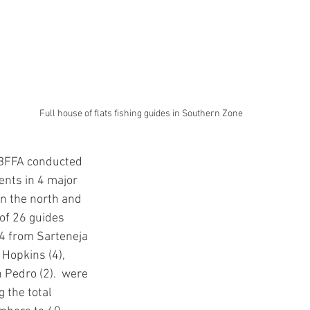
Full house of flats fishing guides in Southern Zone
 BFFA conducted 
nts in 4 major 
n the north and 
 of 26 guides 
4 from Sarteneja 
 Hopkins (4), 
n Pedro (2).  were 
 the total 