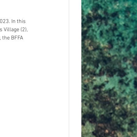
23. In this 
Village (2), 
, the BFFA 