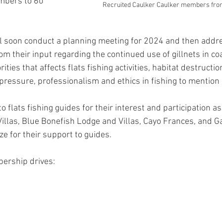
bers to 60 
Recruited Caulker Caulker members from
ll soon conduct a planning meeting for 2024 and then add
m their input regarding the continued use of gillnets in coa
ties that affects flats fishing activities, habitat destructio
pressure, professionalism and ethics in fishing to mention 
o flats fishing guides for their interest and participation as 
llas, Blue Bonefish Lodge and Villas, Cayo Frances, and Ga
e for their support to guides.  
bership drives: