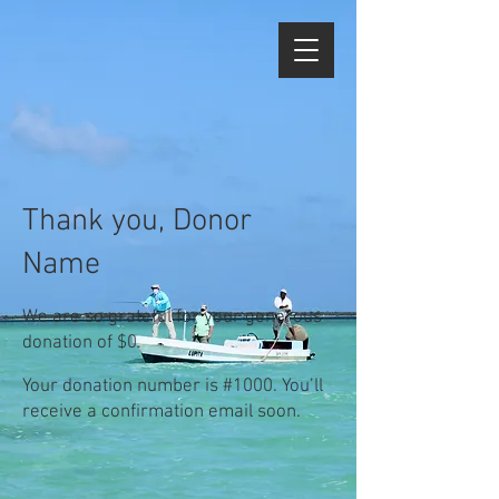
Thank you, Donor
Name
We are so grateful for your generous
donation of $0.
Your donation number is #1000. You’ll
receive a confirmation email soon.